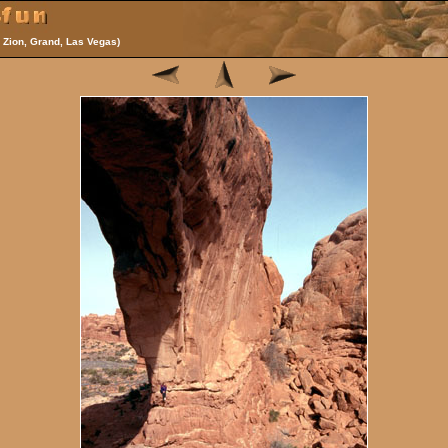
 Zion, Grand, Las Vegas)