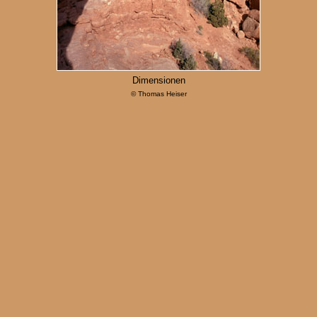
Dimensionen
© Thomas Heiser