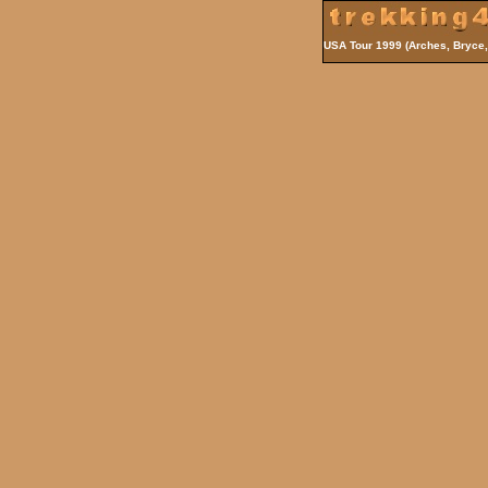
USA Tour 1999 (Arches, Bryce,